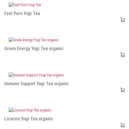
Feel Pure Yogi Tea
Green Energy Yogi Tea organic
Immune Support Yogi Tea organic
Licorice Yogi Tea organic