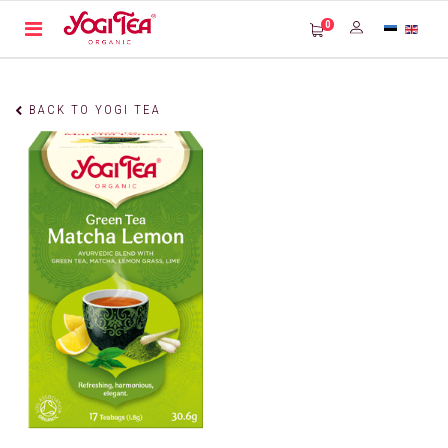
0
BACK TO YOGI TEA