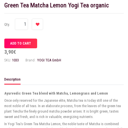
Green Tea Matcha Lemon Yogi Tea organic
Qty.
3,90€
SKU:
1033
Brand :
YOGI TEA GmbH
Description
Ayurvedic Green Tea blend with Matcha, Lemongrass and Lemon
Once only reserved for the Japanese elite, Matcha tea is today still one of the
most noble of all teas. In an elaborate process, from the leaves of the green tea
plant Tencha the finely ground matcha powder arises: It is bright green, tastes
sweet and fresh, and is rich in valuable, energizing nutrients.
In Yogi Tea’s Green Tea Matcha Lemon, the noble taste of Matcha is combined