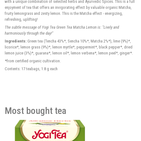
with a unique combination of selected herbs and Ayurvedic Spices. This is a full
enjoyment of tea that offers an invigorating effect by valuable organic Matcha,
fruity lemongrass and zesty lemon. This is the Matcha effect - energizing,
refreshing, uplifting!
The subtle message of Yogi Tea Green Tea Matcha Lemon is: "Lively and
harmoniously through the day!"
Ingredients:
Green tea (Tencha 43%*, Sencha 10%*, Matcha 2%*), lime (9%)*,
licorice*, lemon grass (9%)*, lemon myrtle*, peppermint*, black pepper*, dried
lemon juice (3%)*, guarana*, lemon oil*, lemon verbena*, lemon peel*, ginger*.
*from certified organic cultivation.
Contents: 17 teabags, 1.8 g each
Most bought tea