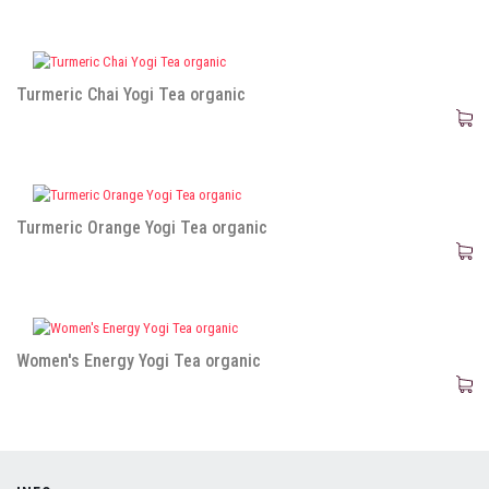
Turmeric Chai Yogi Tea organic
Turmeric Orange Yogi Tea organic
Women's Energy Yogi Tea organic