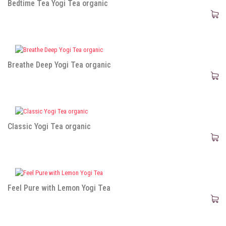
Bedtime Tea Yogi Tea organic
Breathe Deep Yogi Tea organic
Classic Yogi Tea organic
Feel Pure with Lemon Yogi Tea