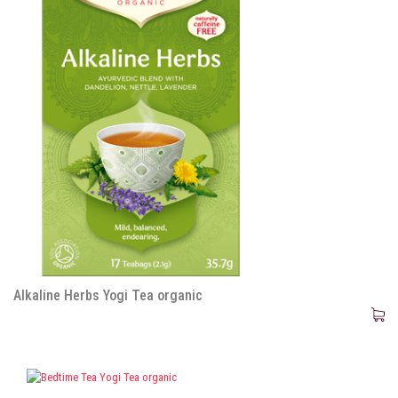
Alkaline Herbs Yogi Tea organic