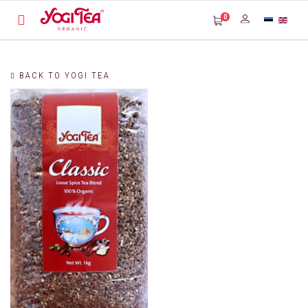
0
BACK TO YOGI TEA