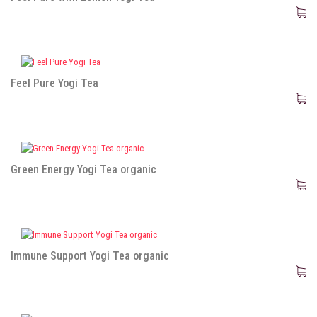
Feel Pure Yogi Tea
Green Energy Yogi Tea organic
Immune Support Yogi Tea organic