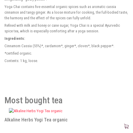
Yoga Chai contains five essential organic spices such as aromatic cassia
cinnamon and tangy ginger. As a loose mixture for cooking, the full-bodied taste,
the harmony and the effect of the spices can fully unfold.
Refined with milk and honey or cane sugar, Yoga Chai is a special Ayurvedic
spice tea, which is especially comforting after a yoga session.
Ingredients:
Cinnamom Cassia (55%)*, cardamom*, ginger*, cloves*, black pepper*.
*certified organic.
Contents: 1 kg, loose.
Most bought tea
Alkaline Herbs Yogi Tea organic