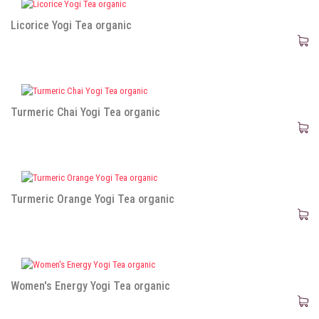
Licorice Yogi Tea organic
Turmeric Chai Yogi Tea organic
Turmeric Orange Yogi Tea organic
Women's Energy Yogi Tea organic