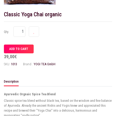
Classic Yoga Chai organic
Qty.
39,00€
SKU:
1013
Brand :
YOGI TEA GmbH
Description
Ayurvedic Orgnaic Spice Tea Blend
Classic spice tea blend without black tea, based on the wisdom and fine balance
of Ayurveda. Already the ancient Rishis and Yogis knew and appreciated this
recipe and brewed their "Yoga Chai" into a delicious, harmonious and
invigorating "godly potion".