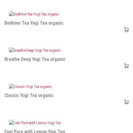
Bedtime Tea Yogi Tea organic
Breathe Deep Yogi Tea organic
Classic Yogi Tea organic
Feel Pure with Lemon Yogi Tea