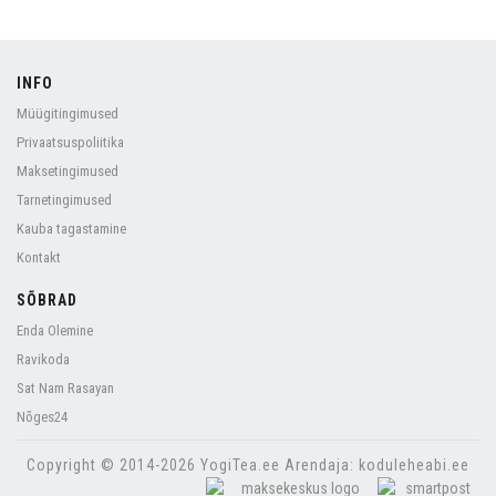
INFO
Müügitingimused
Privaatsuspoliitika
Maksetingimused
Tarnetingimused
Kauba tagastamine
Kontakt
SÕBRAD
Enda Olemine
Ravikoda
Sat Nam Rasayan
Nõges24
Copyright © 2014-2026 YogiTea.ee Arendaja: koduleheabi.ee